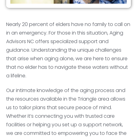
Nearly 20 percent of elders have no family to call on
in an emergency. For those in this situation, Aging
Advisors NC offers specialized support and
guidance. Understanding the unique challenges
that arise when aging alone, we are here to ensure
that no elder has to navigate these waters without
a lifeline.
Our intimate knowledge of the aging process and
the resources available in the Triangle area allows
us to tailor plans that secure peace of mind.
Whether it’s connecting you with trusted care
facilities or helping you set up a support network,
we are committed to empowering you to face the