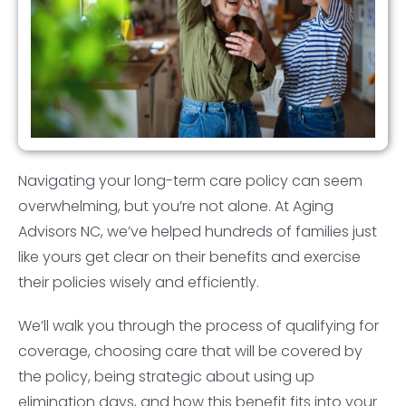
Navigating your long-term care policy can seem
overwhelming, but you’re not alone. At Aging
Advisors NC, we’ve helped hundreds of families just
like yours get clear on their benefits and exercise
their policies wisely and efficiently.
We’ll walk you through the process of qualifying for
coverage, choosing care that will be covered by
the policy, being strategic about using up
elimination days, and how this benefit fits into your