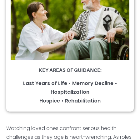
KEY AREAS OF GUIDANCE:
Last Years of Life • Memory Decline •
Hospitalization
Hospice • Rehabilitation
Watching loved ones confront serious health
challenges as they age is heart-wrenching. As roles