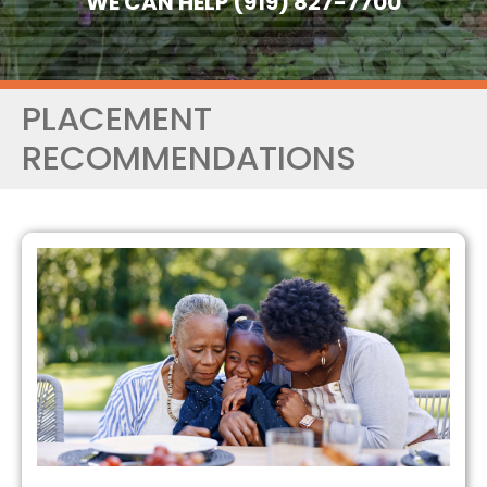
WE CAN HELP (919) 827-7700
PLACEMENT
RECOMMENDATIONS