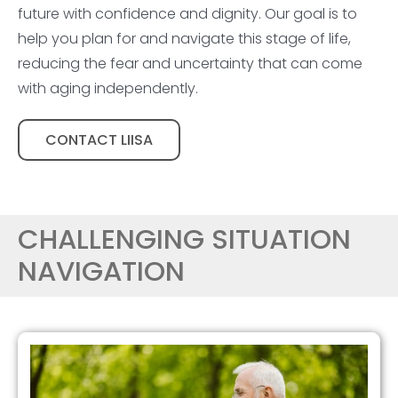
future with confidence and dignity. Our goal is to
help you plan for and navigate this stage of life,
reducing the fear and uncertainty that can come
with aging independently.
CONTACT LIISA
CHALLENGING SITUATION
NAVIGATION