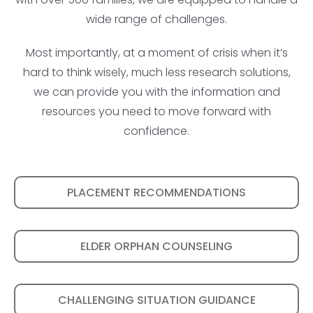
wide range of challenges.
Most importantly, at a moment of crisis when it’s
hard to think wisely, much less research solutions,
we can provide you with the information and
resources you need to move forward with
confidence.
PLACEMENT RECOMMENDATIONS
ELDER ORPHAN COUNSELING
CHALLENGING SITUATION GUIDANCE