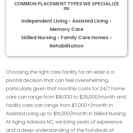
COMMON PLACEMENT TYPES WE SPECIALIZE
IN:
Independent Living • Assisted Living •
Memory Care
Skilled Nursing • Family Care Homes •
Rehabilitation
Choosing the right care facility for an elder is a
pivotal decision that can feel overwhelming,
particularly given that monthly costs for 24/7 home
care can range from $18,000 to $26,000/month and
facility care can range from $7,000+/month in
Assisted Living up to $15,000/month in Skilled Nursing.
At Aging Advisors NC, we bring years of experience
and a deep understanding of the hundreds of