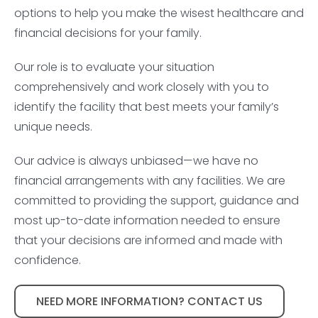
options to help you make the wisest healthcare and
financial decisions for your family.
Our role is to evaluate your situation
comprehensively and work closely with you to
identify the facility that best meets your family’s
unique needs.
Our advice is always unbiased—we have no
financial arrangements with any facilities. We are
committed to providing the support, guidance and
most up-to-date information needed to ensure
that your decisions are informed and made with
confidence.
NEED MORE INFORMATION? CONTACT US