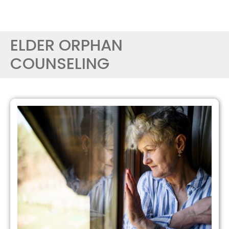
ELDER ORPHAN
COUNSELING