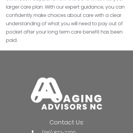
larger care plan. With our expert guidance, you can
confidently make choices about care with a clear
understanding of what you will need to pay out of
pocket after your long term care benefit has been
paid.
Contact Us:
(919) 827-7700