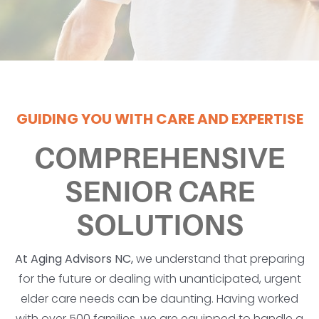
GUIDING YOU WITH CARE AND EXPERTISE
COMPREHENSIVE
SENIOR CARE
SOLUTIONS
At Aging Advisors NC,
we understand that preparing
for the future or dealing with unanticipated, urgent
elder care needs can be daunting. Having worked
with over 500 families, we are equipped to handle a