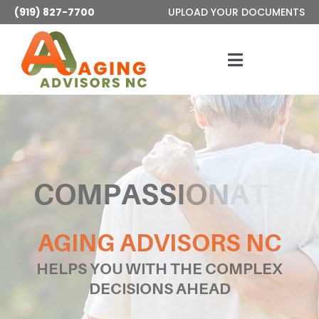
Skip
(919) 827-7700
UPLOAD YOUR DOCUMENTS
to
content
Toggle
Navigatio
Services
About
Articles
AGING ADVISORS NC
Contact
HELPS YOU WITH THE COMPLEX
DECISIONS AHEAD