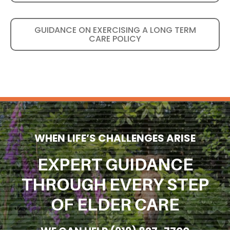
GUIDANCE ON EXERCISING A LONG TERM
CARE POLICY
WHEN LIFE’S CHALLENGES ARISE
EXPERT GUIDANCE
THROUGH EVERY STEP
OF ELDER CARE