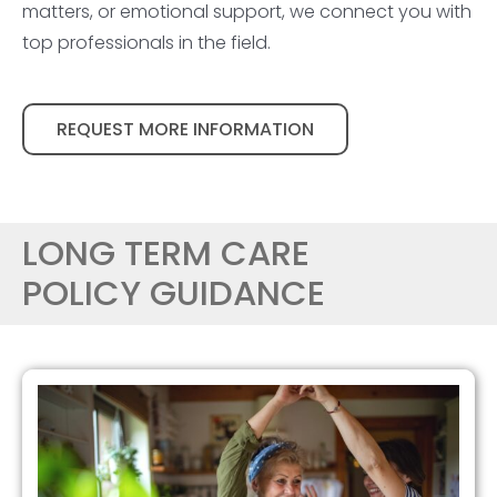
matters, or emotional support, we connect you with
top professionals in the field.
REQUEST MORE INFORMATION
LONG TERM CARE
POLICY GUIDANCE