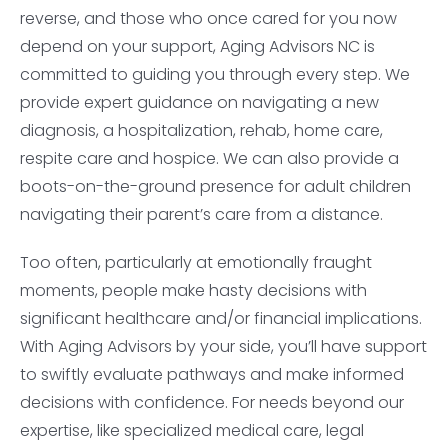
reverse, and those who once cared for you now
depend on your support, Aging Advisors NC is
committed to guiding you through every step. We
provide expert guidance on navigating a new
diagnosis, a hospitalization, rehab, home care,
respite care and hospice. We can also provide a
boots-on-the-ground presence for adult children
navigating their parent’s care from a distance.
Too often, particularly at emotionally fraught
moments, people make hasty decisions with
significant healthcare and/or financial implications.
With Aging Advisors by your side, you’ll have support
to swiftly evaluate pathways and make informed
decisions with confidence. For needs beyond our
expertise, like specialized medical care, legal