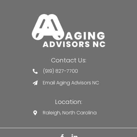
Contact Us:
(919) 827-7700
Email Aging Advisors NC
Location:
Raleigh, North Carolina