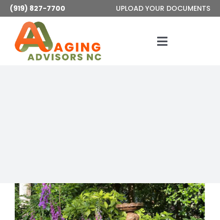
Skip
(919) 827-7700
UPLOAD YOUR DOCUMENTS
to
content
Toggle
Navigatio
Services
About
Articles
Contact