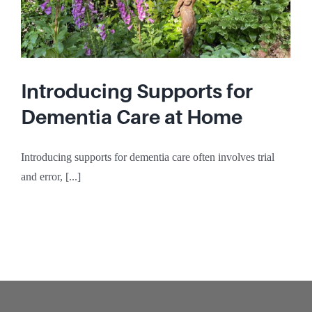
Introducing Supports for
Dementia Care at Home
Introducing supports for dementia care often involves trial
and error, [...]