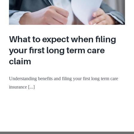
What to expect when filing
your first long term care
claim
Understanding benefits and filing your first long term care
insurance [...]