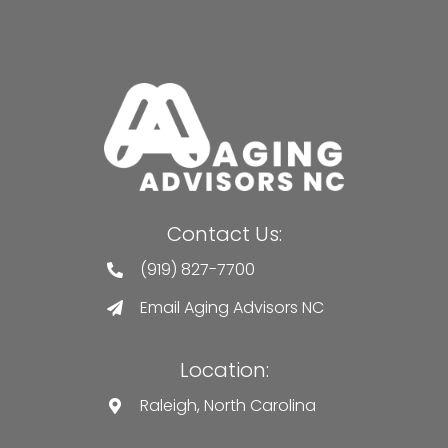
Contact Us:
(919) 827-7700
Email Aging Advisors NC
Location:
Raleigh, North Carolina