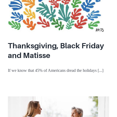
Thanksgiving, Black Friday
and Matisse
If we know that 45% of Americans dread the holidays [...]