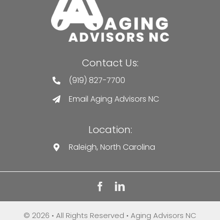
Contact Us:
(919) 827-7700
Email Aging Advisors NC
Location:
Raleigh, North Carolina
© 2026 • All Rights Reserved • Aging Advisors NC