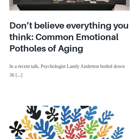
Don’t believe everything you
think: Common Emotional
Potholes of Aging
In a recent talk, Psychologist Landy Anderton boiled down
36 [...]