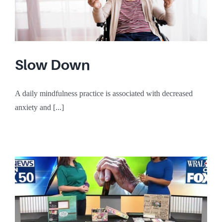
Slow Down
A daily mindfulness practice is associated with decreased
anxiety and [...]