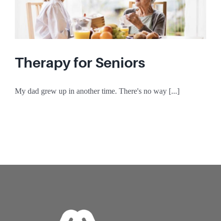
Therapy for Seniors
My dad grew up in another time. There's no way [...]