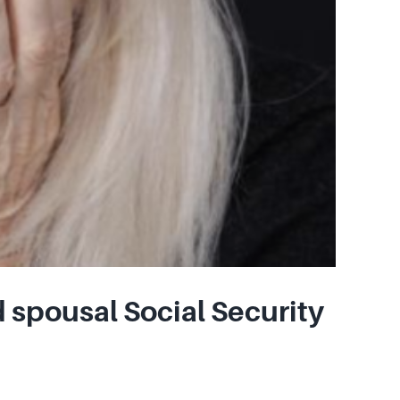
 spousal Social Security