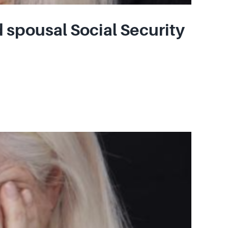
 spousal Social Security