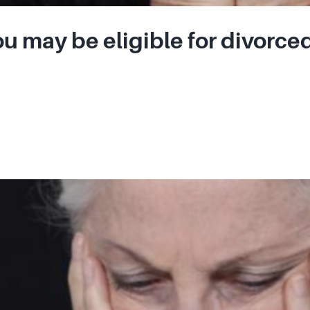
u may be eligible for divorced