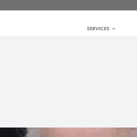
SERVICES