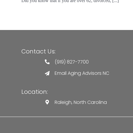
Did you know that if you are over 62, divorced, [...]
Contact Us:
(919) 827-7700
Email Aging Advisors NC
Location:
Raleigh, North Carolina