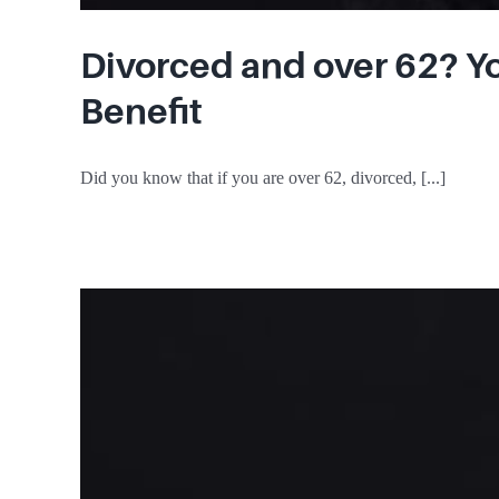
Divorced and over 62? Yo
Benefit
Did you know that if you are over 62, divorced, [...]