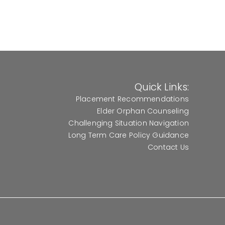
Quick Links:
Placement Recommendations
Elder Orphan Counseling
Challenging Situation Navigation
Long Term Care Policy Guidance
Contact Us