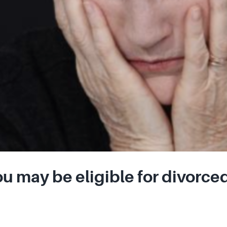
u may be eligible for divorced