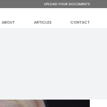
UPLOAD YOUR DOCUMENTS
ABOUT
ARTICLES
CONTACT