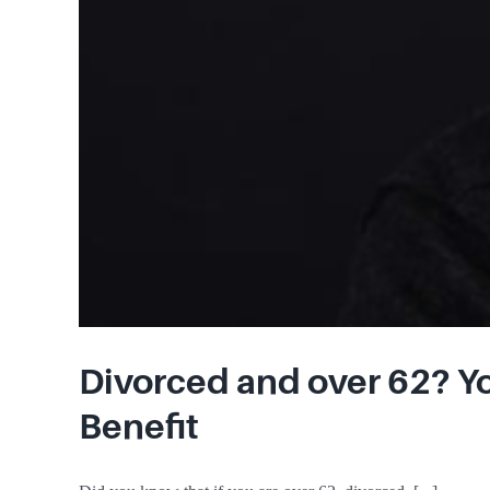
Divorced and over 62? Yo
Benefit