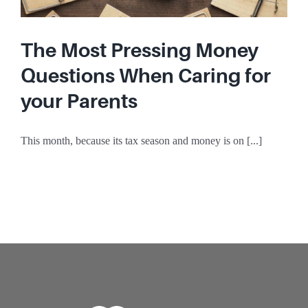
The Most Pressing Money
Questions When Caring for
your Parents
This month, because its tax season and money is on [...]