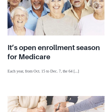
It’s open enrollment season
for Medicare
Each year, from Oct. 15 to Dec. 7, the 64 [...]