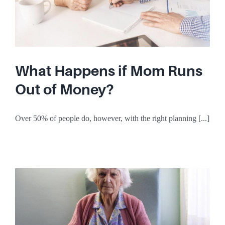
What Happens if Mom Runs
Out of Money?
Over 50% of people do, however, with the right planning [...]