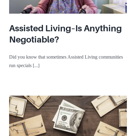
Assisted Living–Is Anything
Negotiable?
Did you know that sometimes Assisted Living communities
run specials [...]