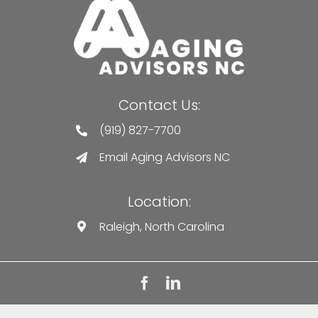
Contact Us:
(919) 827-7700
Email Aging Advisors NC
Location:
Raleigh, North Carolina