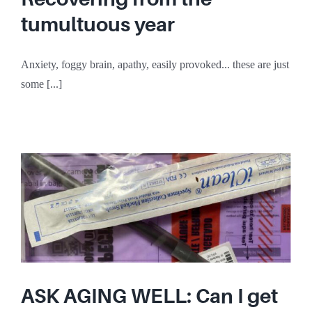
tumultuous year
Anxiety, foggy brain, apathy, easily provoked... these are just
some [...]
ASK AGING WELL: Can I get