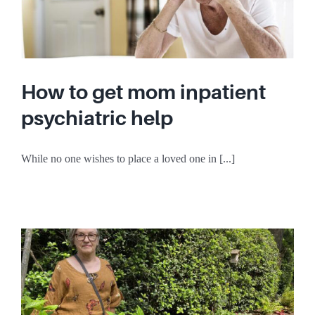
How to get mom inpatient
psychiatric help
While no one wishes to place a loved one in [...]