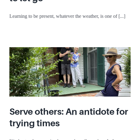
Learning to be present, whatever the weather, is one of [...]
Serve others: An antidote for
trying times