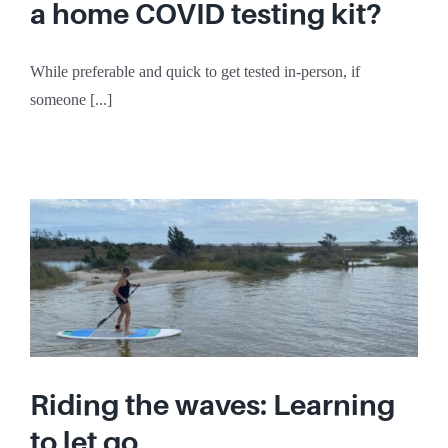
a home COVID testing kit?
While preferable and quick to get tested in-person, if
someone [...]
Riding the waves: Learning
to let go