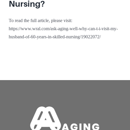
Nursing?
To read the full article, please visit:
https://www.wral.com/ask-aging-well-why-can-t-i-visit-my-
husband-of-60-years-in-skilled-nursing/19022072/