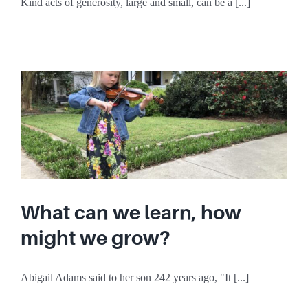
Kind acts of generosity, large and small, can be a [...]
What can we learn, how
might we grow?
Abigail Adams said to her son 242 years ago, "It [...]