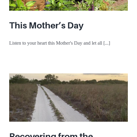
This Mother’s Day
Listen to your heart this Mother's Day and let all [...]
Recovering from the