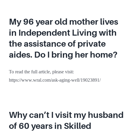
My 96 year old mother lives
in Independent Living with
the assistance of private
aides. Do I bring her home?
To read the full article, please visit:
https://www.wral.com/ask-aging-well/19023891/
Why can’t I visit my husband
of 60 years in Skilled