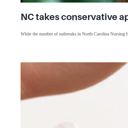
NC takes conservative a
While the number of outbreaks in North Carolina Nursing H