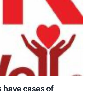
 have cases of