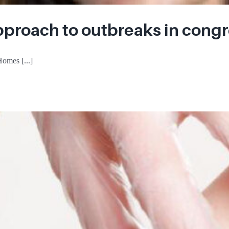
pproach to outbreaks in congr
omes [...]