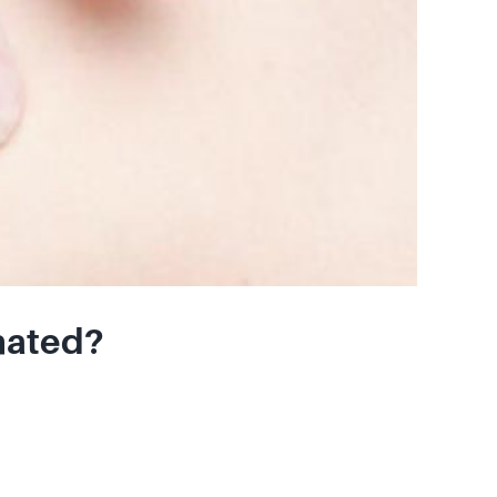
nated?