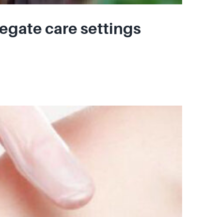
egate care settings