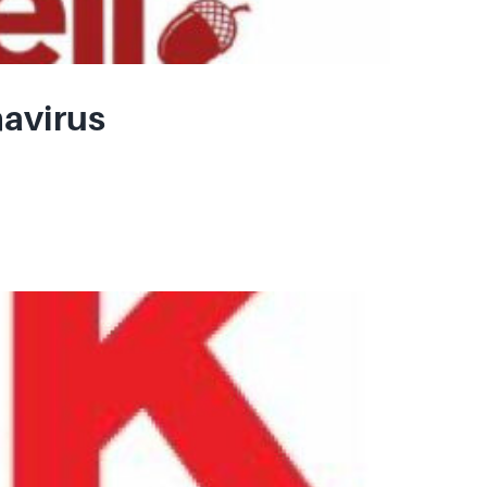
navirus