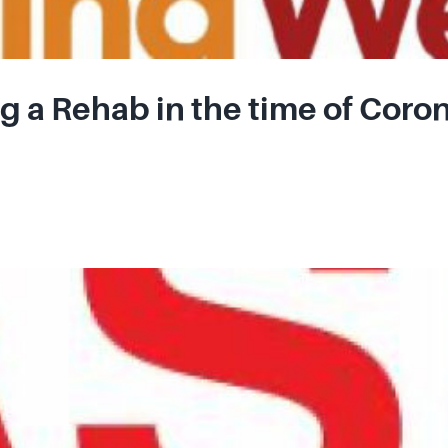
 a Rehab in the time of Coro