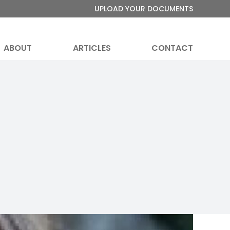
UPLOAD YOUR DOCUMENTS
ABOUT
ARTICLES
CONTACT