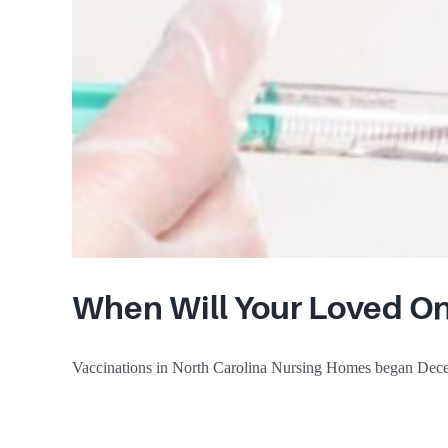
When Will Your Loved On
Vaccinations in North Carolina Nursing Homes began Dece