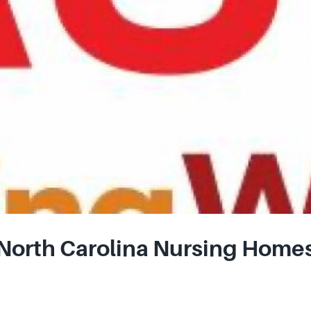
orth Carolina Nursing Homes