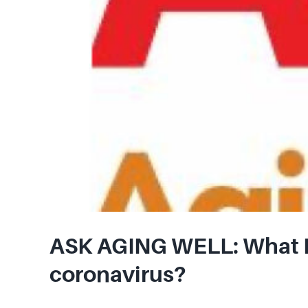
ASK AGING WELL: What N
coronavirus?