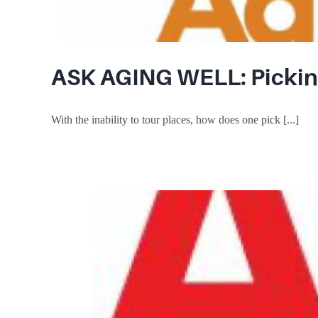
ASK AGING WELL: Picking
With the inability to tour places, how does one pick [...]