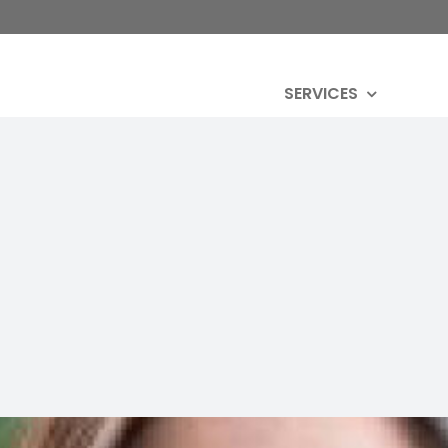
SERVICES