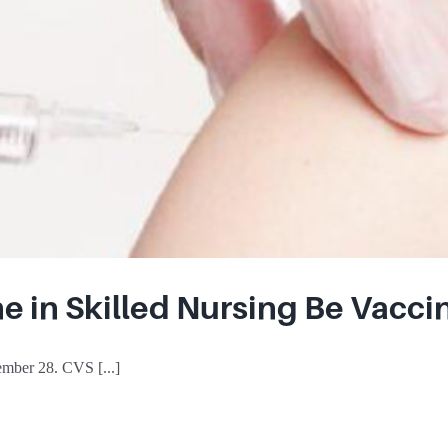
e in Skilled Nursing Be Vacci
mber 28. CVS [...]