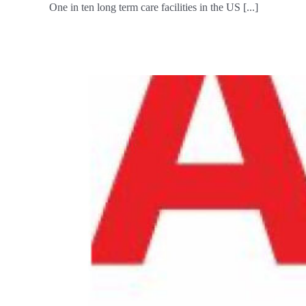
One in ten long term care facilities in the US [...]