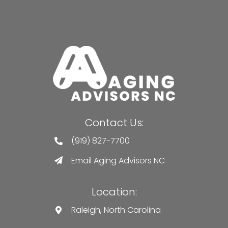
Contact Us:
(919) 827-7700
Email Aging Advisors NC
Location:
Raleigh, North Carolina