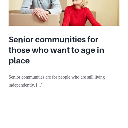
Senior communities for
those who want to age in
place
Senior communities are for people who are still living
independently, [...]