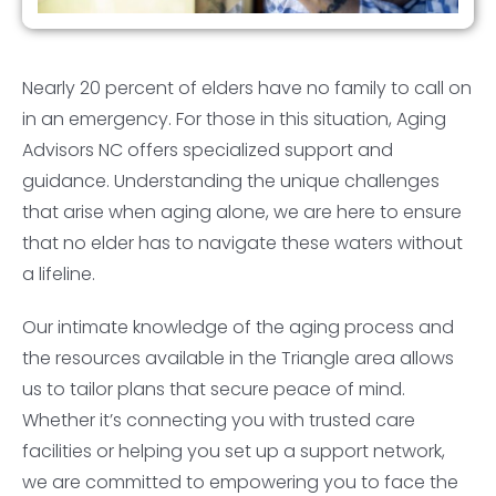
Nearly 20 percent of elders have no family to call on
in an emergency. For those in this situation, Aging
Advisors NC offers specialized support and
guidance. Understanding the unique challenges
that arise when aging alone, we are here to ensure
that no elder has to navigate these waters without
a lifeline.
Our intimate knowledge of the aging process and
the resources available in the Triangle area allows
us to tailor plans that secure peace of mind.
Whether it’s connecting you with trusted care
facilities or helping you set up a support network,
we are committed to empowering you to face the