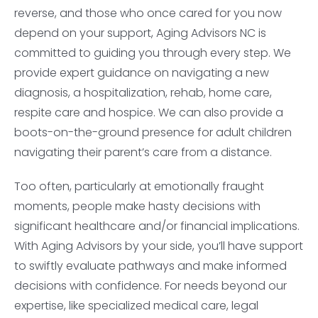
reverse, and those who once cared for you now
depend on your support, Aging Advisors NC is
committed to guiding you through every step. We
provide expert guidance on navigating a new
diagnosis, a hospitalization, rehab, home care,
respite care and hospice. We can also provide a
boots-on-the-ground presence for adult children
navigating their parent’s care from a distance.
Too often, particularly at emotionally fraught
moments, people make hasty decisions with
significant healthcare and/or financial implications.
With Aging Advisors by your side, you’ll have support
to swiftly evaluate pathways and make informed
decisions with confidence. For needs beyond our
expertise, like specialized medical care, legal