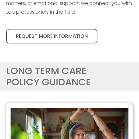
matters, or emotional support, we connect you with
top professionals in the field.
REQUEST MORE INFORMATION
LONG TERM CARE
POLICY GUIDANCE