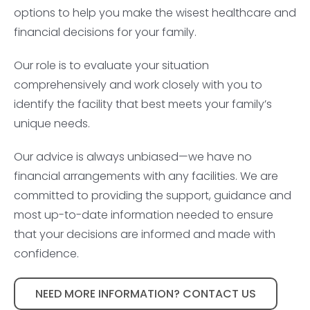
options to help you make the wisest healthcare and
financial decisions for your family.
Our role is to evaluate your situation
comprehensively and work closely with you to
identify the facility that best meets your family’s
unique needs.
Our advice is always unbiased—we have no
financial arrangements with any facilities. We are
committed to providing the support, guidance and
most up-to-date information needed to ensure
that your decisions are informed and made with
confidence.
NEED MORE INFORMATION? CONTACT US