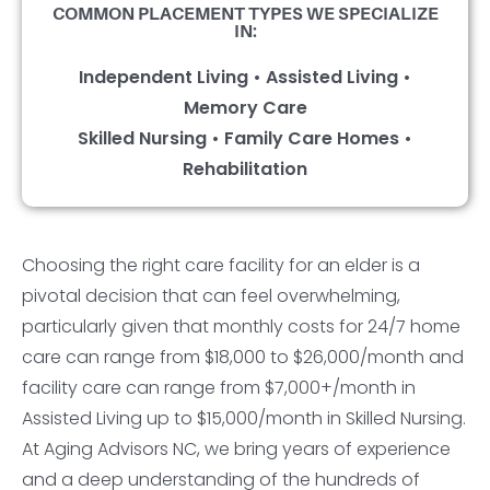
COMMON PLACEMENT TYPES WE SPECIALIZE
IN:
Independent Living • Assisted Living •
Memory Care
Skilled Nursing • Family Care Homes •
Rehabilitation
Choosing the right care facility for an elder is a
pivotal decision that can feel overwhelming,
particularly given that monthly costs for 24/7 home
care can range from $18,000 to $26,000/month and
facility care can range from $7,000+/month in
Assisted Living up to $15,000/month in Skilled Nursing.
At Aging Advisors NC, we bring years of experience
and a deep understanding of the hundreds of