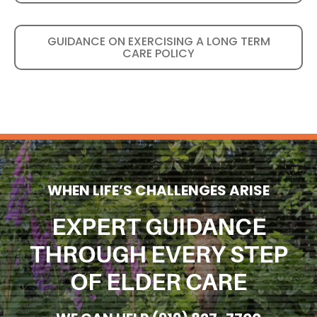
GUIDANCE ON EXERCISING A LONG TERM
CARE POLICY
WHEN LIFE’S CHALLENGES ARISE
EXPERT GUIDANCE
THROUGH EVERY STEP
OF ELDER CARE