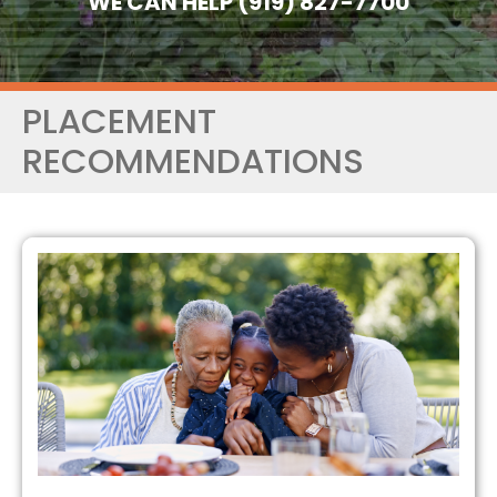
WE CAN HELP (919) 827-7700
PLACEMENT
RECOMMENDATIONS