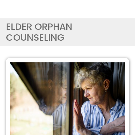
ELDER ORPHAN
COUNSELING