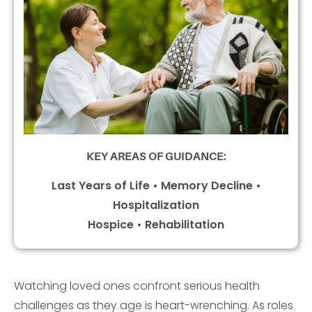
KEY AREAS OF GUIDANCE:
Last Years of Life • Memory Decline •
Hospitalization
Hospice • Rehabilitation
Watching loved ones confront serious health
challenges as they age is heart-wrenching. As roles