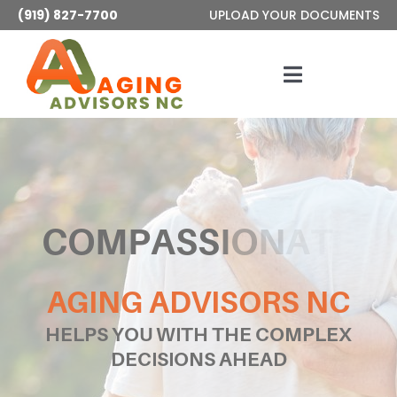
Skip
(919) 827-7700
UPLOAD YOUR DOCUMENTS
to
content
Toggle
Navigatio
Services
About
Articles
AGING ADVISORS NC
Contact
HELPS YOU WITH THE COMPLEX
DECISIONS AHEAD