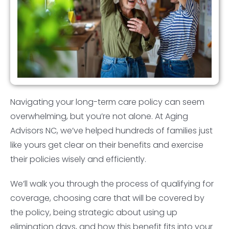
Navigating your long-term care policy can seem
overwhelming, but you’re not alone. At Aging
Advisors NC, we’ve helped hundreds of families just
like yours get clear on their benefits and exercise
their policies wisely and efficiently.
We’ll walk you through the process of qualifying for
coverage, choosing care that will be covered by
the policy, being strategic about using up
elimination days, and how this benefit fits into your