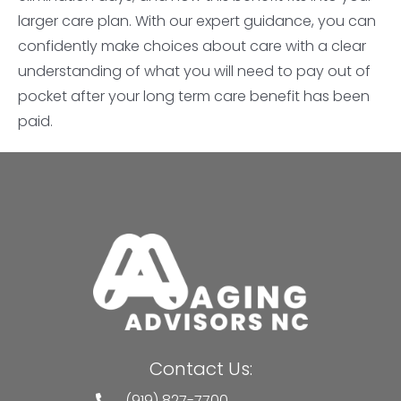
larger care plan. With our expert guidance, you can
confidently make choices about care with a clear
understanding of what you will need to pay out of
pocket after your long term care benefit has been
paid.
Contact Us:
(919) 827-7700