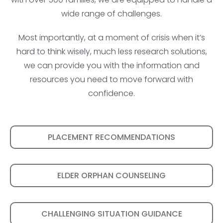
wide range of challenges.
Most importantly, at a moment of crisis when it’s
hard to think wisely, much less research solutions,
we can provide you with the information and
resources you need to move forward with
confidence.
PLACEMENT RECOMMENDATIONS
ELDER ORPHAN COUNSELING
CHALLENGING SITUATION GUIDANCE