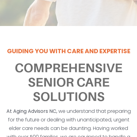
GUIDING YOU WITH CARE AND EXPERTISE
COMPREHENSIVE
SENIOR CARE
SOLUTIONS
At Aging Advisors NC,
we understand that preparing
for the future or dealing with unanticipated, urgent
elder care needs can be daunting. Having worked
with over 500 families, we are equipped to handle a