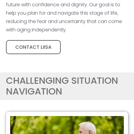
future with confidence and dignity. Our goal is to
help you plan for and navigate this stage of life,
reducing the fear and uncertainty that can come
with aging independently.
CONTACT LIISA
CHALLENGING SITUATION
NAVIGATION