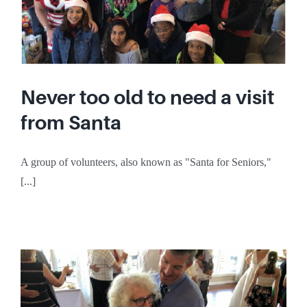
Never too old to need a visit
from Santa
A group of volunteers, also known as "Santa for Seniors,"
[...]