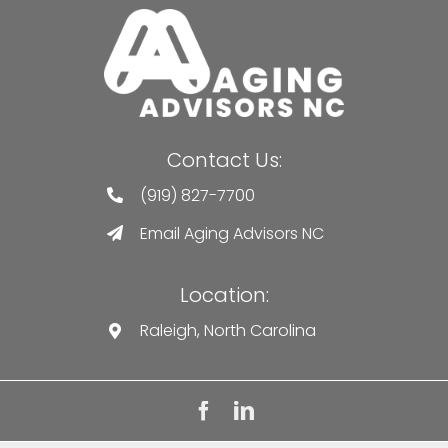
Contact Us:
(919) 827-7700
Email Aging Advisors NC
Location:
Raleigh, North Carolina