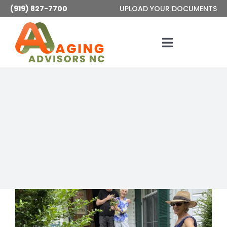
Skip
(919) 827-7700
UPLOAD YOUR DOCUMENTS
to
content
Toggle
Navigatio
Services
About
Articles
Contact