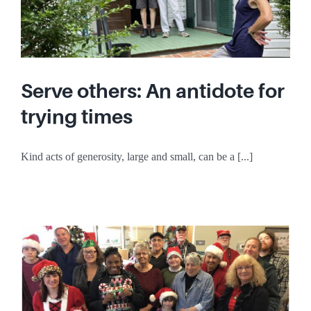
Serve others: An antidote for
trying times
Kind acts of generosity, large and small, can be a [...]