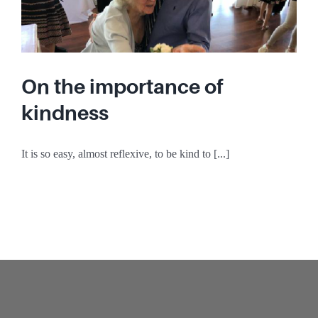
On the importance of
kindness
It is so easy, almost reflexive, to be kind to [...]