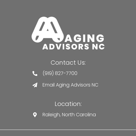
Contact Us:
(919) 827-7700
Email Aging Advisors NC
Location:
Raleigh, North Carolina