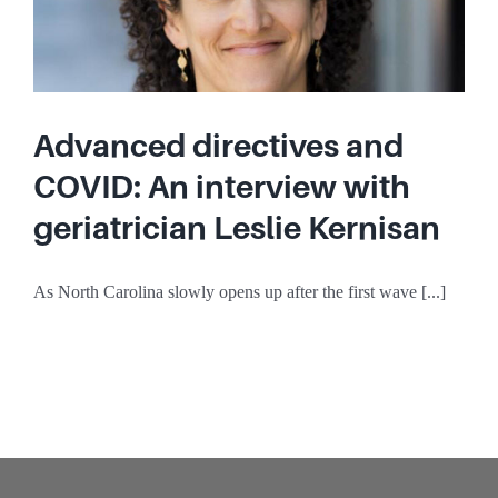
Advanced directives and
COVID: An interview with
geriatrician Leslie Kernisan
As North Carolina slowly opens up after the first wave [...]