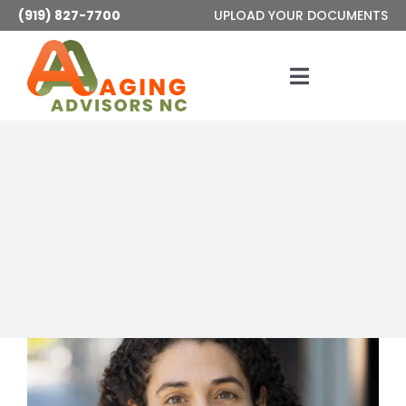
Skip
(919) 827-7700
UPLOAD YOUR DOCUMENTS
to
content
Toggle
Navigatio
Services
About
Articles
Contact