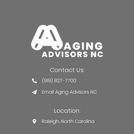
Contact Us:
(919) 827-7700
Email Aging Advisors NC
Location:
Raleigh, North Carolina