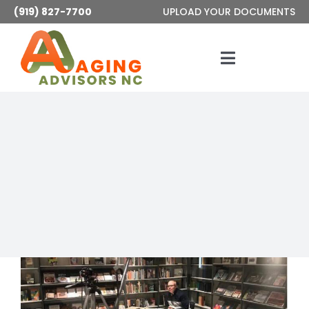
Skip
(919) 827-7700
UPLOAD YOUR DOCUMENTS
to
content
Toggle
Navigatio
Services
About
Articles
Contact