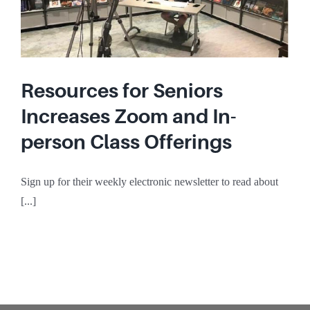
Resources for Seniors
Increases Zoom and In-
person Class Offerings
Sign up for their weekly electronic newsletter to read about
[...]