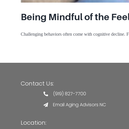
Being Mindful of the Fe
Challenging behaviors often come with cognitive decline. Fi
Contact Us:
(919) 827-7700
Email Aging Advisors NC
Location: