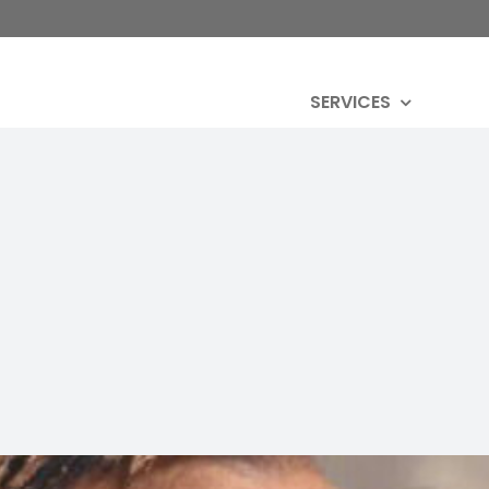
SERVICES