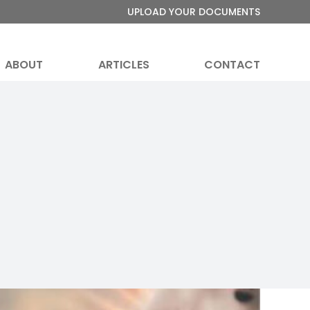
UPLOAD YOUR DOCUMENTS
ABOUT
ARTICLES
CONTACT