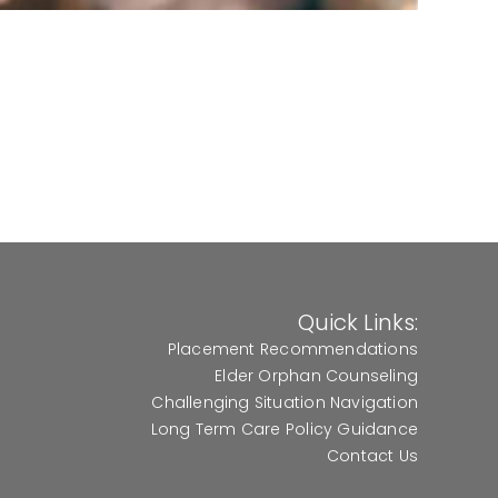
Quick Links:
Placement Recommendations
Elder Orphan Counseling
Challenging Situation Navigation
Long Term Care Policy Guidance
Contact Us