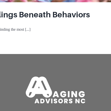
elings Beneath Behaviors
nding the most [...]