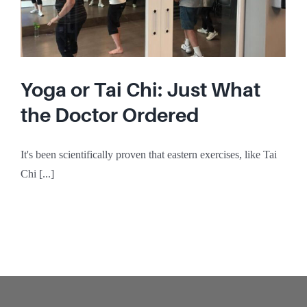
Yoga or Tai Chi: Just What
the Doctor Ordered
It's been scientifically proven that eastern exercises, like Tai
Chi [...]