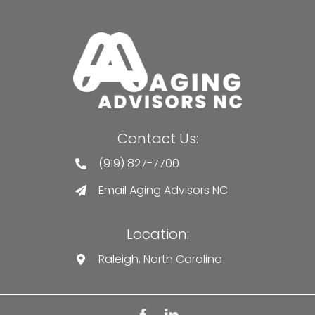
Contact Us:
(919) 827-7700
Email Aging Advisors NC
Location:
Raleigh, North Carolina