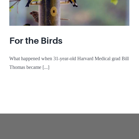
For the Birds
What happened when 31-year-old Harvard Medical grad Bill
Thomas became [...]