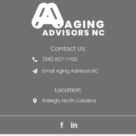
Contact Us:
(919) 827-7700
Email Aging Advisors NC
Location:
Raleigh, North Carolina