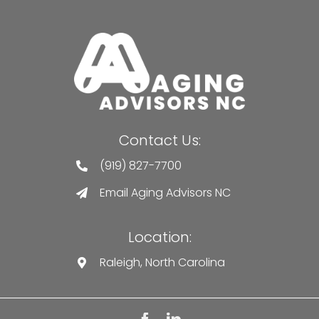
Contact Us:
(919) 827-7700
Email Aging Advisors NC
Location:
Raleigh, North Carolina