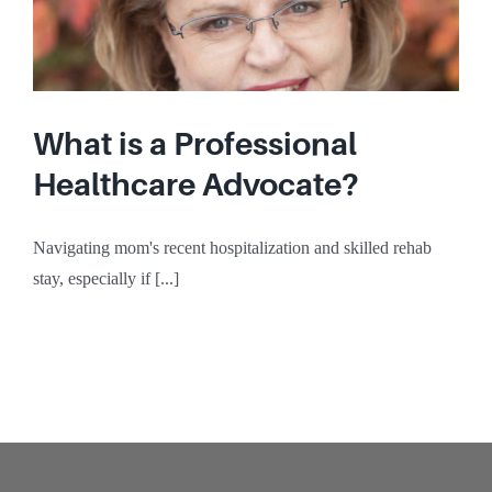
What is a Professional
Healthcare Advocate?
Navigating mom's recent hospitalization and skilled rehab
stay, especially if [...]