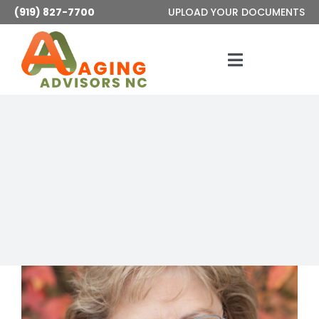
Skip
(919) 827-7700
UPLOAD YOUR DOCUMENTS
to
content
Toggle
Navigatio
Services
About
Articles
Contact