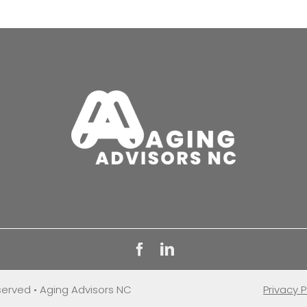
eserved • Aging Advisors NC
Privacy P