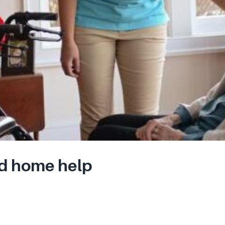
d home help