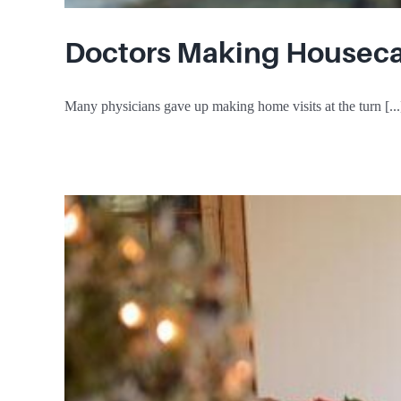
Doctors Making Houseca
Many physicians gave up making home visits at the turn [...