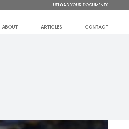
UPLOAD YOUR DOCUMENTS
ABOUT
ARTICLES
CONTACT