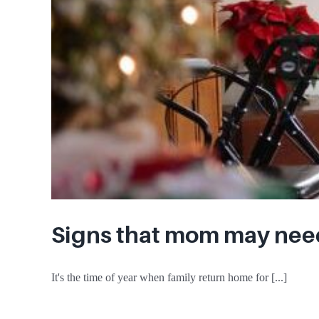
Signs that mom may nee
It's the time of year when family return home for [...]