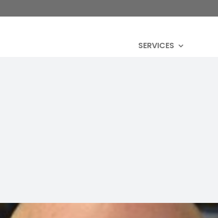
SERVICES