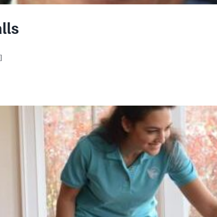
lls
]