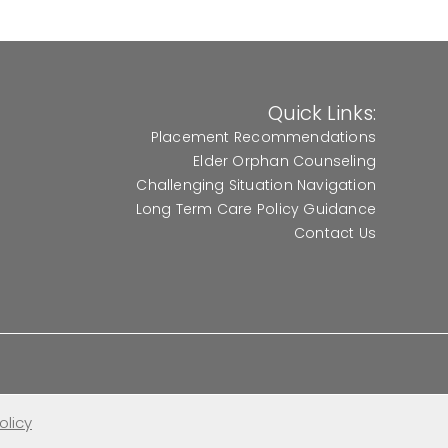
Quick Links:
Placement Recommendations
Elder Orphan Counseling
Challenging Situation Navigation
Long Term Care Policy Guidance
Contact Us
olicy