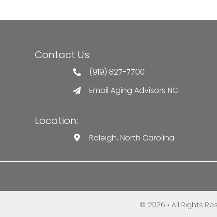
Contact Us:
(919) 827-7700
Email Aging Advisors NC
Location:
Raleigh, North Carolina
© 2026 • All Rights R