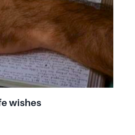
fe wishes