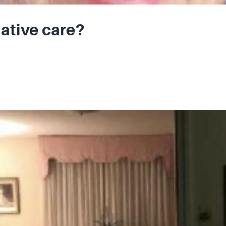
iative care?