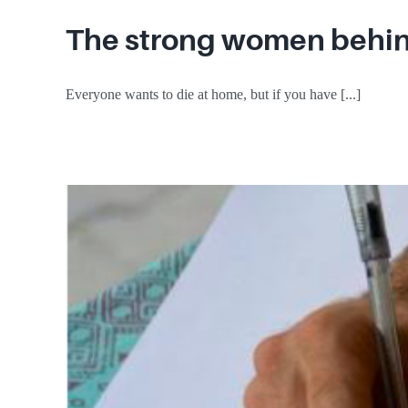
The strong women behind
Everyone wants to die at home, but if you have [...]