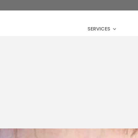
SERVICES