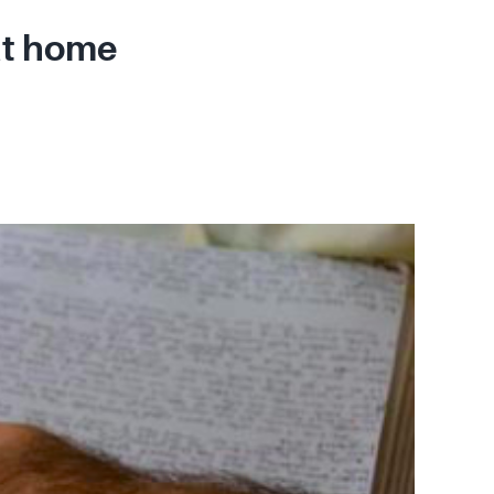
at home