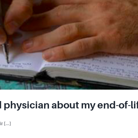
d physician about my end-of-li
 [...]