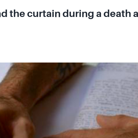
 the curtain during a death 