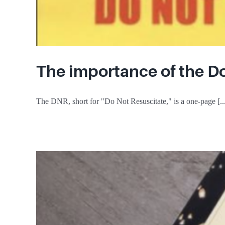
The importance of the D
The DNR, short for "Do Not Resuscitate," is a one-page [..