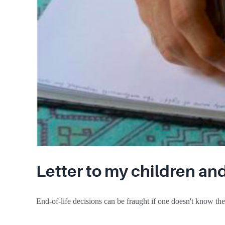
Letter to my children an
End-of-life decisions can be fraught if one doesn't know their