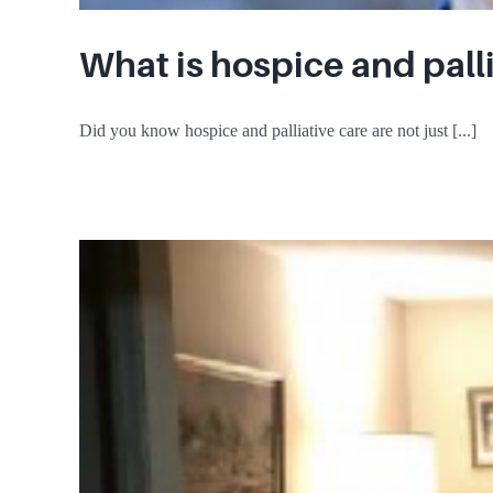
What is hospice and pall
Did you know hospice and palliative care are not just [...]