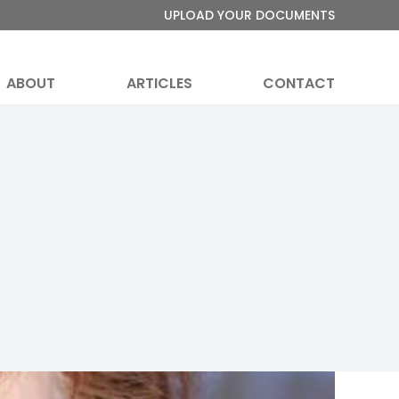
UPLOAD YOUR DOCUMENTS
ABOUT
ARTICLES
CONTACT