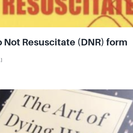
o Not Resuscitate (DNR) form
.]