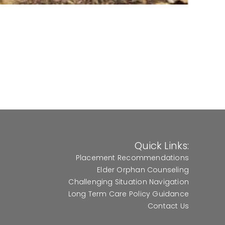
Quick Links:
Placement Recommendations
Elder Orphan Counseling
Challenging Situation Navigation
Long Term Care Policy Guidance
Contact Us