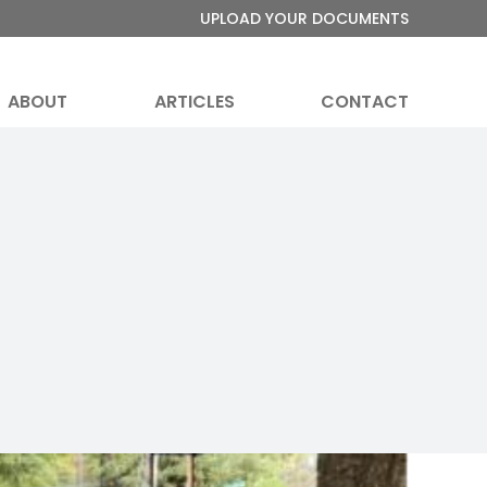
UPLOAD YOUR DOCUMENTS
ABOUT
ARTICLES
CONTACT