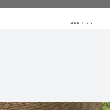
SERVICES