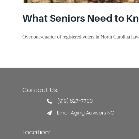
What Seniors Need to Kn
Over one-quarter of registered voters in North Carolina have 
Contact Us:
(919) 827-7700
Email Aging Advisors NC
Location: