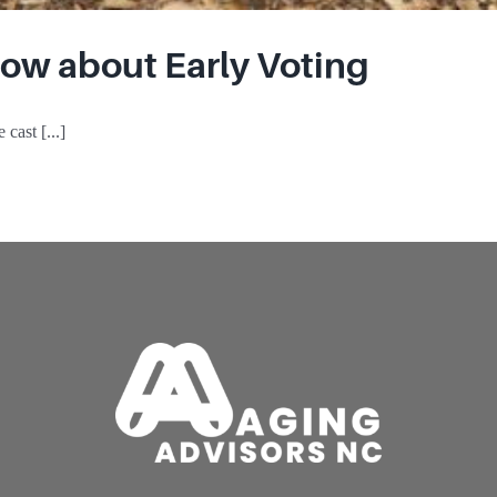
ow about Early Voting
cast [...]