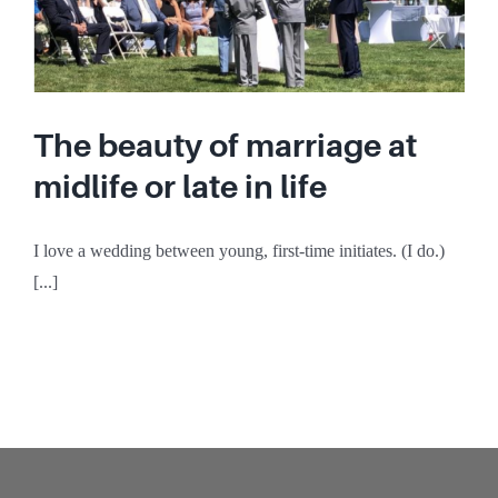
The beauty of marriage at
midlife or late in life
I love a wedding between young, first-time initiates. (I do.)
[...]