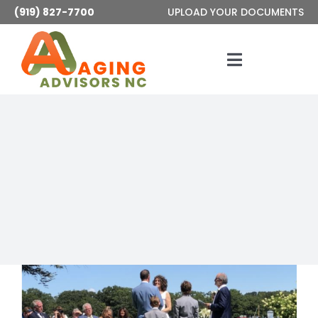
Skip
(919) 827-7700
UPLOAD YOUR DOCUMENTS
to
content
Toggle
Navigatio
Services
About
Articles
Contact