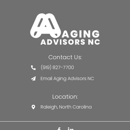
Contact Us:
(919) 827-7700
Email Aging Advisors NC
Location:
Raleigh, North Carolina