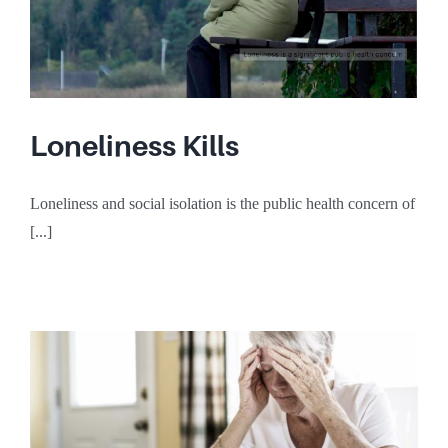
Loneliness Kills
Loneliness and social isolation is the public health concern of
[...]