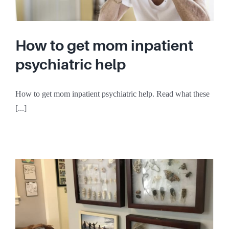
How to get mom inpatient
psychiatric help
How to get mom inpatient psychiatric help. Read what these
[...]