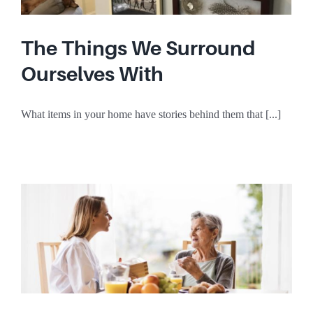
The Things We Surround
Ourselves With
What items in your home have stories behind them that [...]