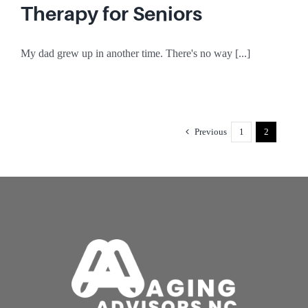
Therapy for Seniors
My dad grew up in another time. There's no way [...]
Previous
1
2