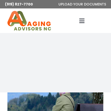
Skip
(919) 827-7700
UPLOAD YOUR DOCUMENTS
to
content
Toggle
Navigatio
Services
About
Articles
Contact