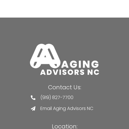
Contact Us:
(919) 827-7700
Email Aging Advisors NC
Location: