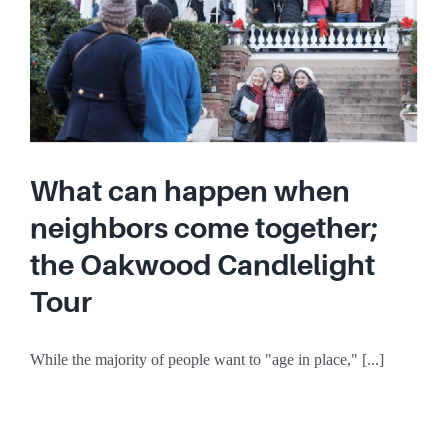
What can happen when
neighbors come together;
the Oakwood Candlelight
Tour
While the majority of people want to "age in place," [...]