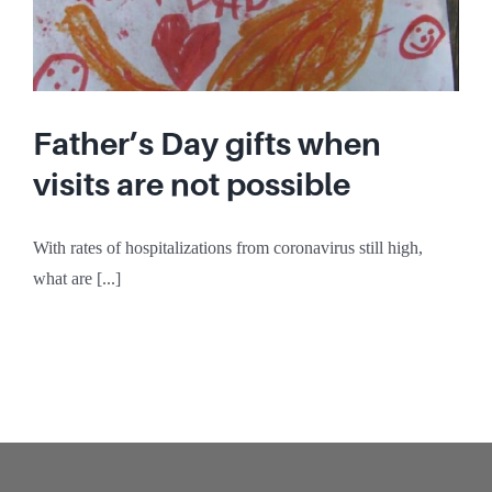
Father’s Day gifts when
visits are not possible
With rates of hospitalizations from coronavirus still high,
what are [...]