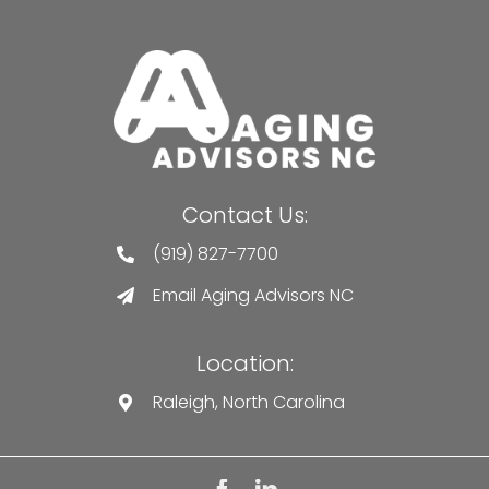
Contact Us:
(919) 827-7700
Email Aging Advisors NC
Location:
Raleigh, North Carolina