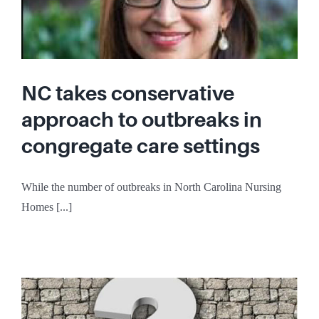
NC takes conservative
approach to outbreaks in
congregate care settings
While the number of outbreaks in North Carolina Nursing
Homes [...]