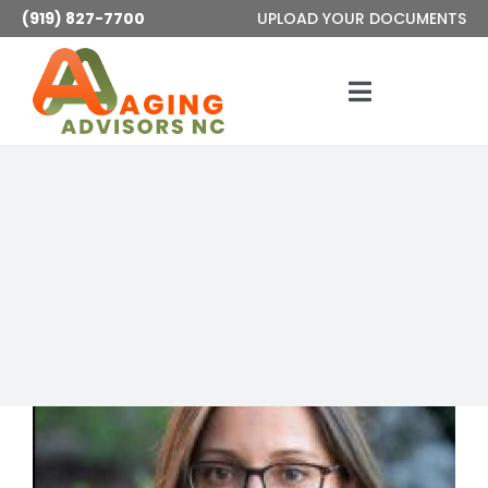
Skip
(919) 827-7700
UPLOAD YOUR DOCUMENTS
to
content
Toggle
Navigatio
Services
About
Articles
Contact