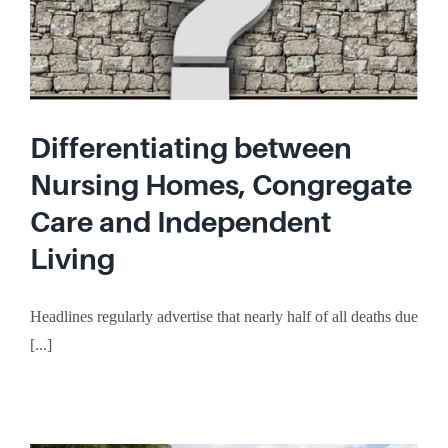
Differentiating between
Nursing Homes, Congregate
Care and Independent
Living
Headlines regularly advertise that nearly half of all deaths due
[...]