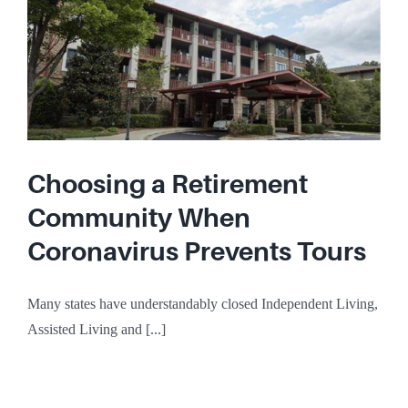
Choosing a Retirement
Community When
Coronavirus Prevents Tours
Many states have understandably closed Independent Living,
Assisted Living and [...]