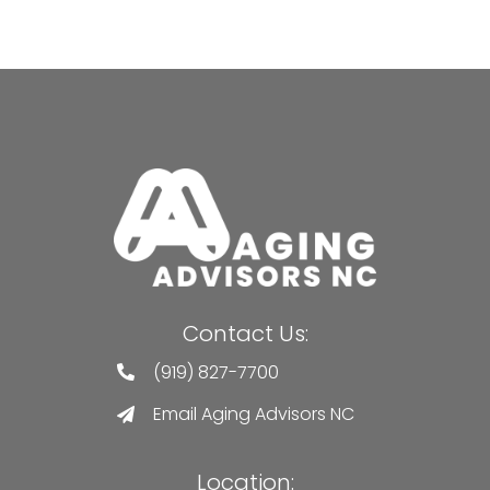
Contact Us:
(919) 827-7700
Email Aging Advisors NC
Location: