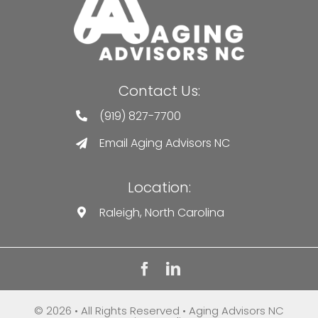
Contact Us:
(919) 827-7700
Email Aging Advisors NC
Location:
Raleigh, North Carolina
© 2026 • All Rights Reserved • Aging Advisors NC