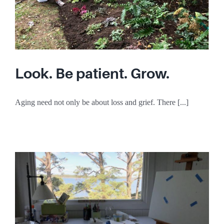
Look. Be patient. Grow.
Aging need not only be about loss and grief. There [...]