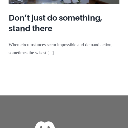
Don’t just do something,
stand there
When circumstances seem impossible and demand action,
sometimes the wisest [...]