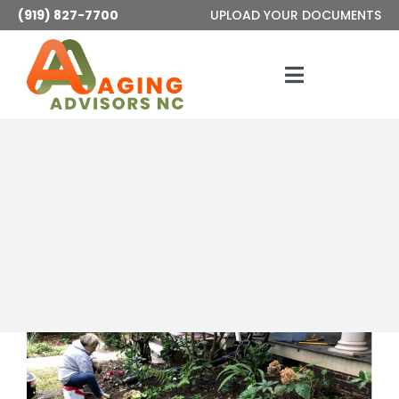
Skip
(919) 827-7700
UPLOAD YOUR DOCUMENTS
to
content
Toggle
Navigatio
Services
About
Articles
Contact