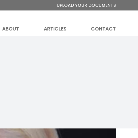
UPLOAD YOUR DOCUMENTS
ABOUT
ARTICLES
CONTACT