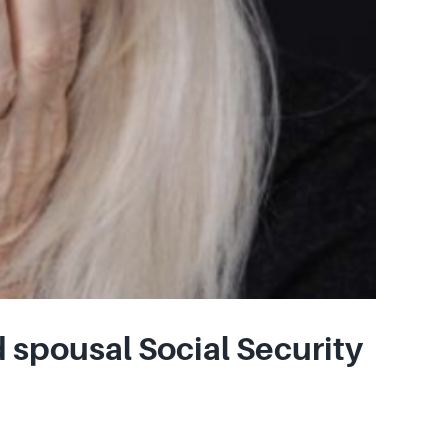
 spousal Social Security