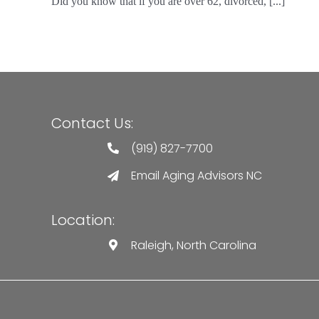
Did you know that if you are over 62, divorced, [...]
Contact Us:
(919) 827-7700
Email Aging Advisors NC
Location:
Raleigh, North Carolina