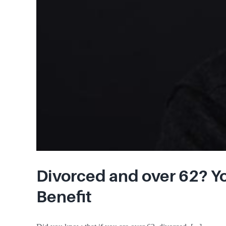
Divorced and over 62? Yo
Benefit