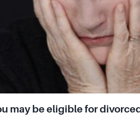
u may be eligible for divorced