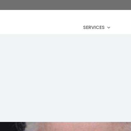
SERVICES