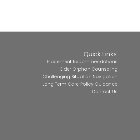
Quick Links:
Placement Recommendations
Elder Orphan Counseling
Challenging Situation Navigation
Long Term Care Policy Guidance
Contact Us