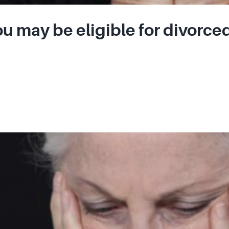
u may be eligible for divorced