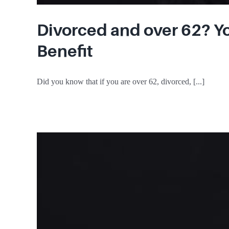
Divorced and over 62? Yo
Benefit
Did you know that if you are over 62, divorced, [...]