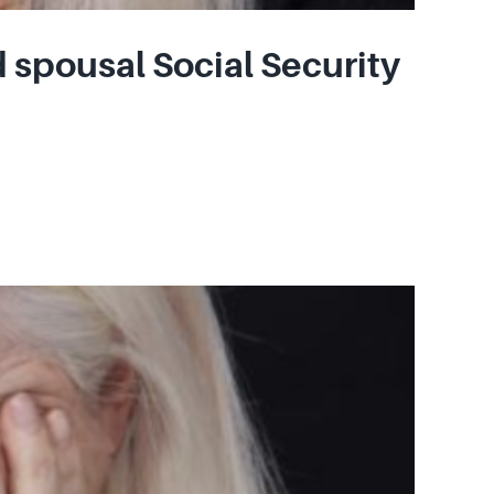
 spousal Social Security