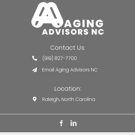
Contact Us:
(919) 827-7700
Email Aging Advisors NC
Location:
Raleigh, North Carolina