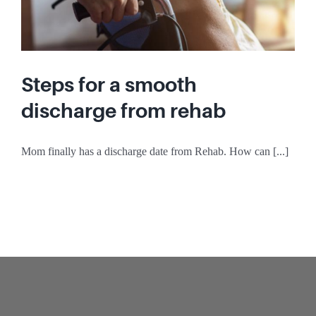
Steps for a smooth
discharge from rehab
Mom finally has a discharge date from Rehab. How can [...]