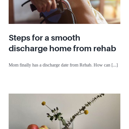
Steps for a smooth
discharge home from rehab
Mom finally has a discharge date from Rehab. How can [...]