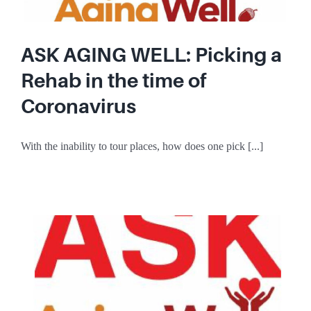
ASK AGING WELL: Picking a
Rehab in the time of
Coronavirus
With the inability to tour places, how does one pick [...]