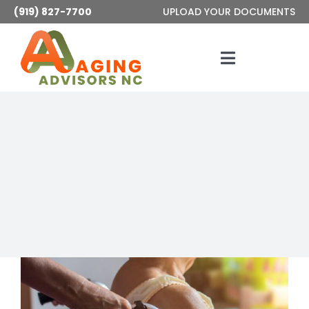
Skip
(919) 827-7700
UPLOAD YOUR DOCUMENTS
to
content
Toggle
Navigatio
Services
About
Articles
Contact