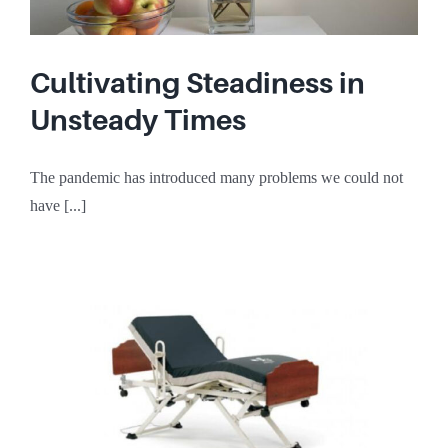
Cultivating Steadiness in
Unsteady Times
The pandemic has introduced many problems we could not
have [...]