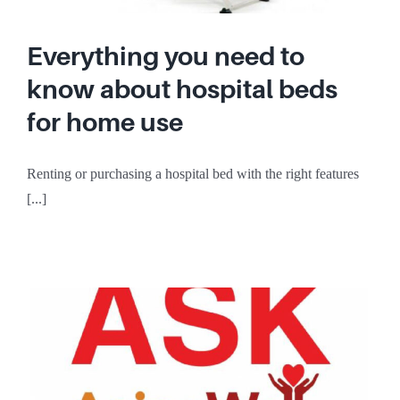
Everything you need to
know about hospital beds
for home use
Renting or purchasing a hospital bed with the right features
[...]