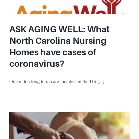
ASK AGING WELL: What
North Carolina Nursing
Homes have cases of
coronavirus?
One in ten long term care facilities in the US [...]