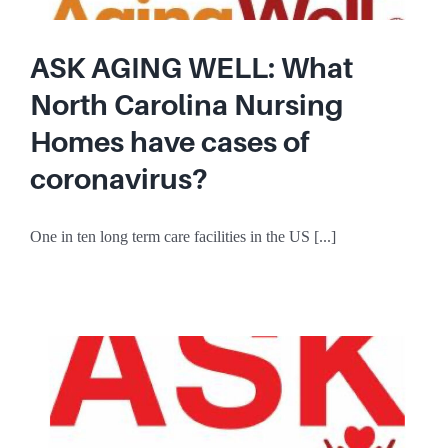
ASK AGING WELL: What
North Carolina Nursing
Homes have cases of
coronavirus?
One in ten long term care facilities in the US [...]