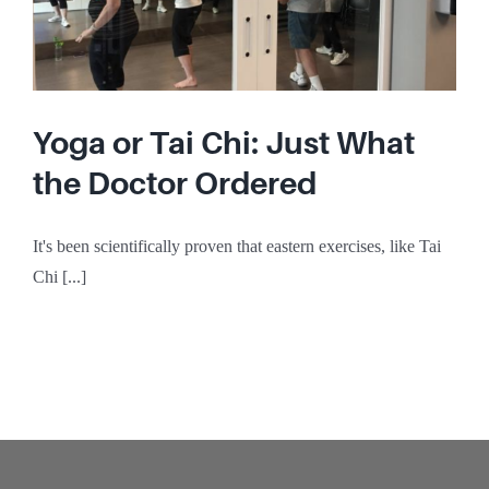
Yoga or Tai Chi: Just What
the Doctor Ordered
It's been scientifically proven that eastern exercises, like Tai
Chi [...]