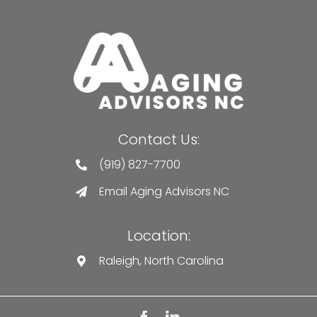
Contact Us:
(919) 827-7700
Email Aging Advisors NC
Location:
Raleigh, North Carolina