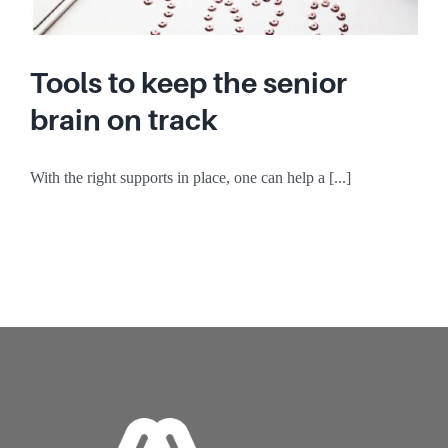
Tools to keep the senior
brain on track
With the right supports in place, one can help a [...]