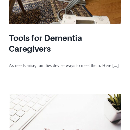
Tools for Dementia
Caregivers
As needs arise, families devise ways to meet them. Here [...]