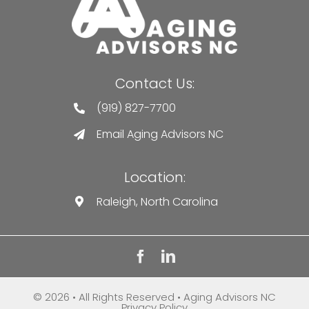
Contact Us:
(919) 827-7700
Email Aging Advisors NC
Location:
Raleigh, North Carolina
© 2026 • All Rights Reserved • Aging Advisors NC
Privacy Policy