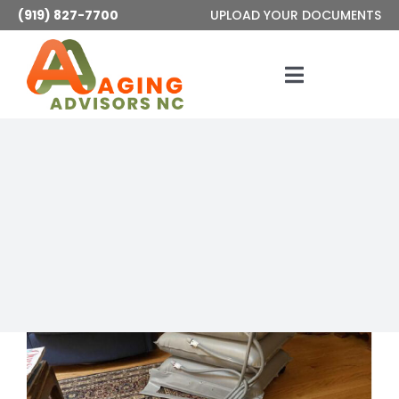
Skip
(919) 827-7700
UPLOAD YOUR DOCUMENTS
to
content
Toggle
Navigatio
Services
About
Articles
Contact