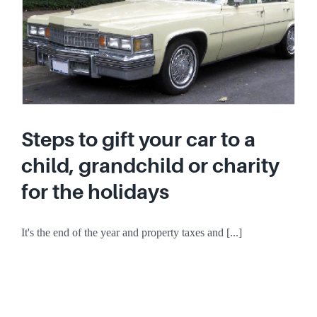
Steps to gift your car to a
child, grandchild or charity
for the holidays
It's the end of the year and property taxes and [...]