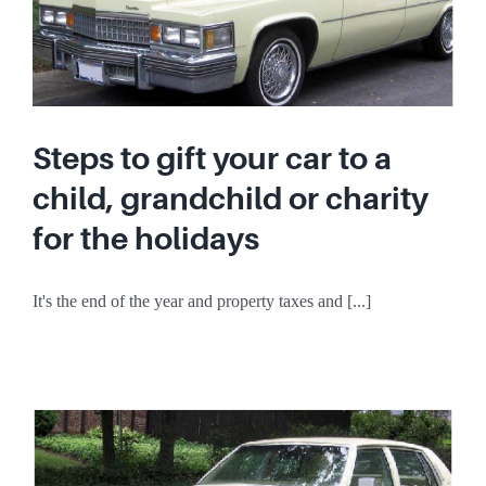
Steps to gift your car to a
child, grandchild or charity
for the holidays
It's the end of the year and property taxes and [...]