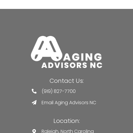
Contact Us:
(919) 827-7700
Email Aging Advisors NC
Location:
Raleigh, North Carolina