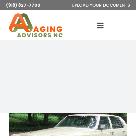
Skip
(919) 827-7700
UPLOAD YOUR DOCUMENTS
to
content
Toggle
Navigatio
Services
About
Articles
Contact